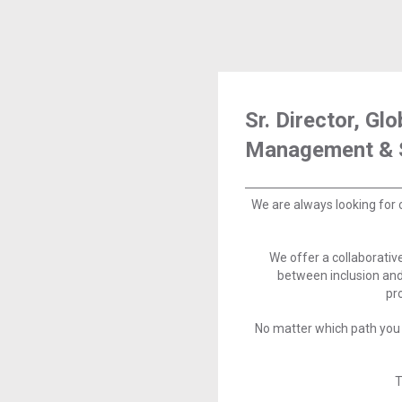
Sr. Director, Gl
Management & 
We are always looking for 
We offer a collaborati
between inclusion and
pr
No matter which path you 
T