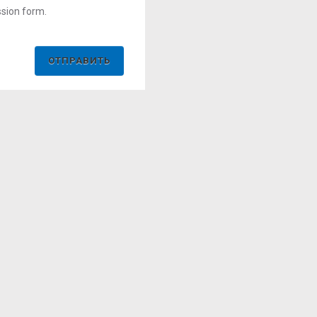
ssion form.
ОТПРАВИТЬ