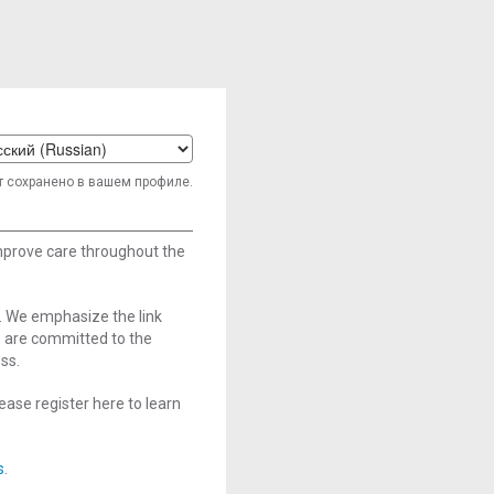
t
т сохранено в вашем профиле.
age
improve care throughout the
. We emphasize the link
e are committed to the
ss.
ase register here to learn
s
.