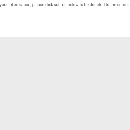
your information, please click submit below to be directed to the submi