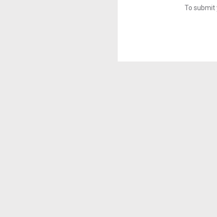
To submit 