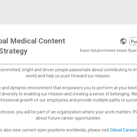
obal Medical Content
Selec
Strategy
a
Ваше предпочтение языка буде
langu
committed, bright and driven people passionate about contributing to 
world and help us push forward our mission.
ve and dynamic environment that empowers you to perform at your best
 diversity to enabling our mission and creating a sense of belonging. W
ofessional growth of our employees and provide multiple paths to succe
choose, you will be part of an organization where your work matters. Ple
about future career opportunities.
o also view current open positions worldwide, please visit
Gilead Career