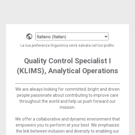
Select
a
La tua preferenza linguistica verrà salvata nel tuo profilo.
language
Quality Control Specialist I
(KLIMS), Analytical Operations
We are always looking for committed, bright and driven
people passionate about contributing to improve care
throughout the world and help us push forward our
mission.
We offer a collaborative and dynamic environment that
empowers you to perform at your best. We emphasize
the link between inclusion and diversity to enabling our