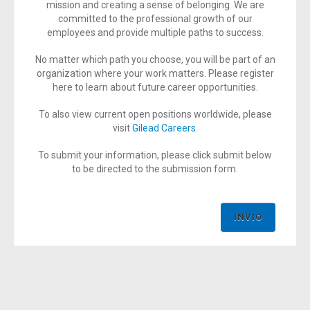
mission and creating a sense of belonging. We are
committed to the professional growth of our
employees and provide multiple paths to success.
No matter which path you choose, you will be part of an
organization where your work matters. Please register
here to learn about future career opportunities.
To also view current open positions worldwide, please
visit
Gilead Careers
.
To submit your information, please click submit below
to be directed to the submission form.
INVIO