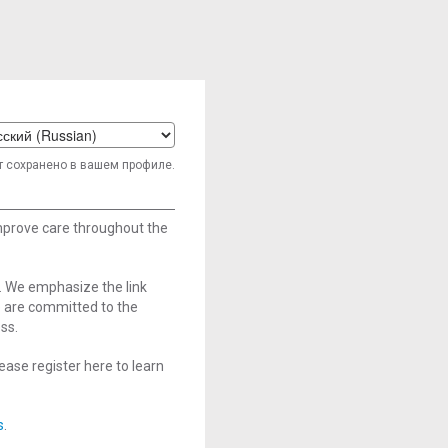
t
т сохранено в вашем профиле.
age
improve care throughout the
. We emphasize the link
e are committed to the
ss.
ase register here to learn
s
.