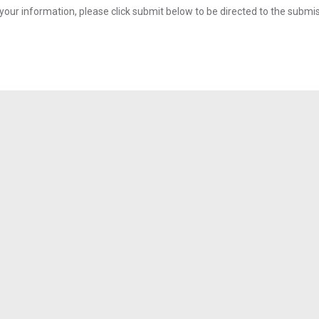
your information, please click submit below to be directed to the submi