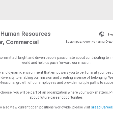
r, Human Resources
Selec
er, Commercial
a
Ваше предпочтение языка буде
langu
committed, bright and driven people passionate about contributing to 
world and help us push forward our mission.
ve and dynamic environment that empowers you to perform at your best
 diversity to enabling our mission and creating a sense of belonging. W
ofessional growth of our employees and provide multiple paths to succe
choose, you will be part of an organization where your work matters. Ple
about future career opportunities.
o also view current open positions worldwide, please visit
Gilead Career