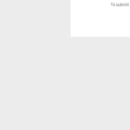
To submit 