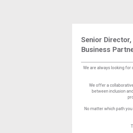
Senior Directo
Business Partn
We are always looking for 
We offer a collaborati
between inclusion and
pr
No matter which path you 
T