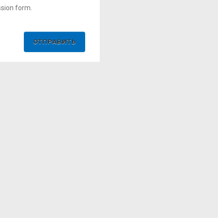
ssion form.
ОТПРАВИТЬ