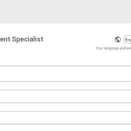
nt Specialist
Selec
a
Your language preferen
langu