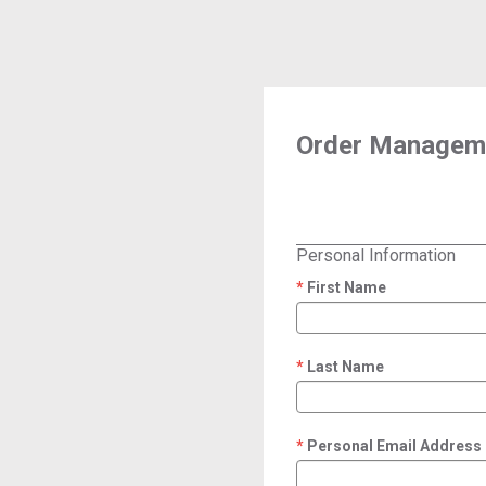
Order Manageme
Personal Information
First Name
required
Last Name
required
Personal Email Address
required