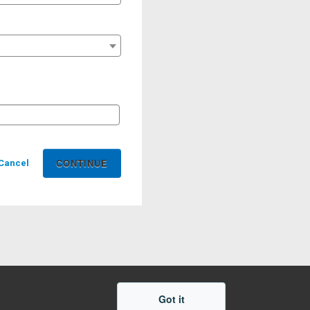
Cancel
Got it