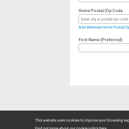
Home Postal/Zip Code
Enter city or postal/zip code
Add Alternate Home Postal/Z
First Name (Preferred)
This website uses cookies to improve your browsing exp
Find out more about our cookie policy here.