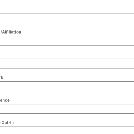
Affiliation
rk
dence
 Opt-In