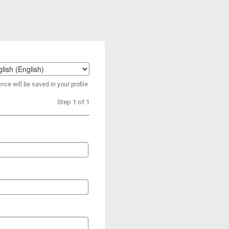
t
ce will be saved in your profile.
age
Step 1 of 1