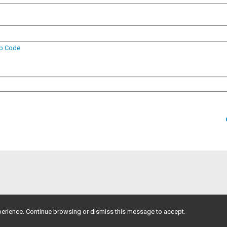
ip Code
erience. Continue browsing or dismiss this message to accept.