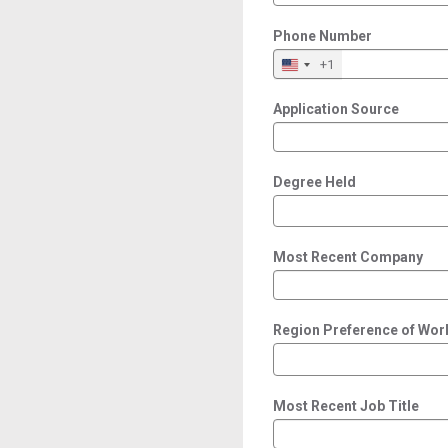
Phone Number
+1
Application Source
Degree Held
Most Recent Company
Region Preference of Wor
Most Recent Job Title