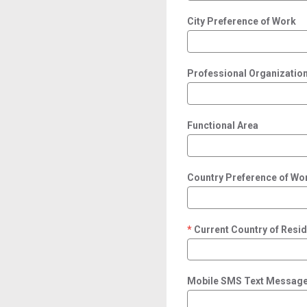
City Preference of Work
Professional Organization/
Functional Area
Country Preference of Wo
Current Country of Resi
required
Mobile SMS Text Message