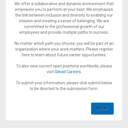
We offer a collaborative and dynamic environment that
empowers you to perform at your best. We emphasize
the link between inclusion and diversity to enabling our
mission and creating a sense of belonging. We are
committed to the professional growth of our
employees and provide multiple paths to success.
No matter which path you choose, you will be part of an
organization where your work matters. Please register
here to learn about future career opportunities.
To also view current open positions worldwide, please
visit
Gilead Careers
.
To submit your information, please click submit below
to be directed to the submission form.
INVIO