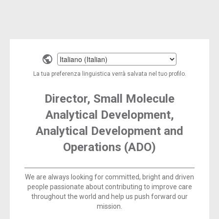
Select
a
La tua preferenza linguistica verrà salvata nel tuo profilo.
language
Director, Small Molecule
Analytical Development,
Analytical Development and
Operations (ADO)
We are always looking for committed, bright and driven
people passionate about contributing to improve care
throughout the world and help us push forward our
mission.