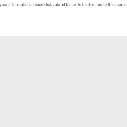
your information, please click submit below to be directed to the submi