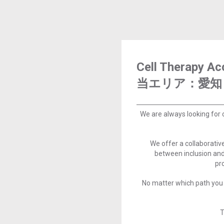
Cell Therapy 
当エリア：愛知
We are always looking for 
We offer a collaborati
between inclusion and
pr
No matter which path you 
T