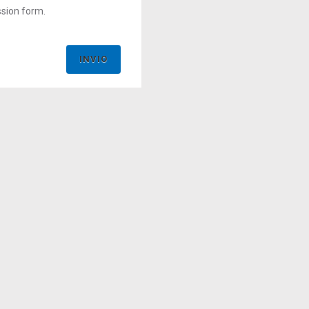
ssion form.
INVIO