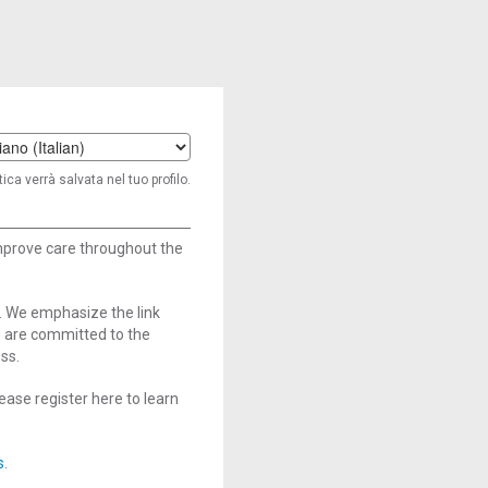
t
ica verrà salvata nel tuo profilo.
age
improve care throughout the
. We emphasize the link
e are committed to the
ss.
ase register here to learn
s
.