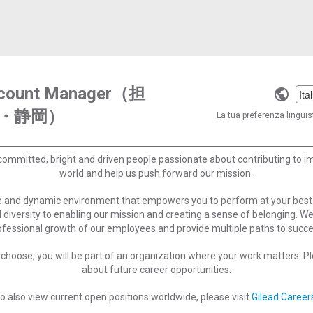
Account Manager（担
Selec
・静岡）
a
La tua preferenza linguist
langu
committed, bright and driven people passionate about contributing to 
world and help us push forward our mission.
ve and dynamic environment that empowers you to perform at your best
 diversity to enabling our mission and creating a sense of belonging. W
ofessional growth of our employees and provide multiple paths to succe
choose, you will be part of an organization where your work matters. Ple
about future career opportunities.
o also view current open positions worldwide, please visit
Gilead Career