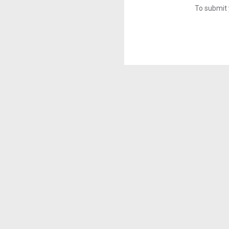
To submit 