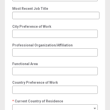
Most Recent Job Title
City Preference of Work
Professional Organization/Affiliation
Functional Area
Country Preference of Work
Current Country of Residence
required