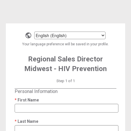
Select
a
Your language preference will be saved in your profile.
language
Regional Sales Director
Midwest - HIV Prevention
Step 1 of 1
Personal Information
First Name
required
Last Name
required