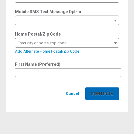
Mobile SMS Text Message Opt-In
Home Postal/Zip Code
Enter city or postal/zip code
Add Alternate Home Postal/Zip Code
First Name (Preferred)
Cancel