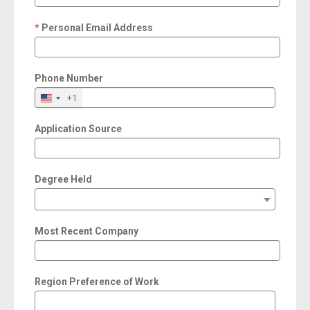
Personal Email Address
required
Phone Number
+1
Application Source
Degree Held
Most Recent Company
Region Preference of Work