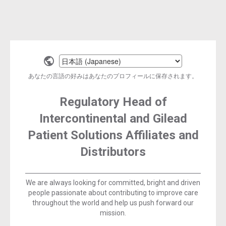
Select
a
あなたの言語の好みはあなたのプロフィールに保存されます。
language
Regulatory Head of
Intercontinental and Gilead
Patient Solutions Affiliates and
Distributors
We are always looking for committed, bright and driven
people passionate about contributing to improve care
throughout the world and help us push forward our
mission.