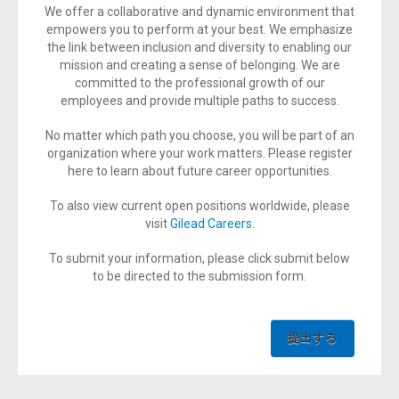
We offer a collaborative and dynamic environment that
empowers you to perform at your best. We emphasize
the link between inclusion and diversity to enabling our
mission and creating a sense of belonging. We are
committed to the professional growth of our
employees and provide multiple paths to success.
No matter which path you choose, you will be part of an
organization where your work matters. Please register
here to learn about future career opportunities.
To also view current open positions worldwide, please
visit
Gilead Careers
.
To submit your information, please click submit below
to be directed to the submission form.
提出する