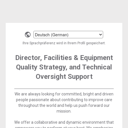
Select
a
Ihre Sprachpräferenz wird in Ihrem Profil gespeichert.
language
Director, Facilities & Equipment
Quality Strategy, and Technical
Oversight Support
We are always looking for committed, bright and driven
people passionate about contributing to improve care
throughout the world and help us push forward our
mission.
We offer a collaborative and dynamic environment that