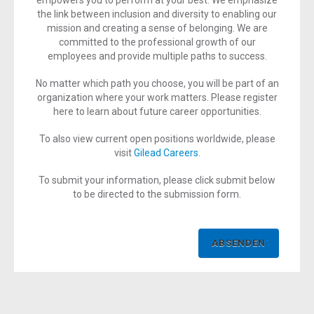
empowers you to perform at your best. We emphasize
the link between inclusion and diversity to enabling our
mission and creating a sense of belonging. We are
committed to the professional growth of our
employees and provide multiple paths to success.
No matter which path you choose, you will be part of an
organization where your work matters. Please register
here to learn about future career opportunities.
To also view current open positions worldwide, please
visit
Gilead Careers
.
To submit your information, please click submit below
to be directed to the submission form.
ABSENDEN