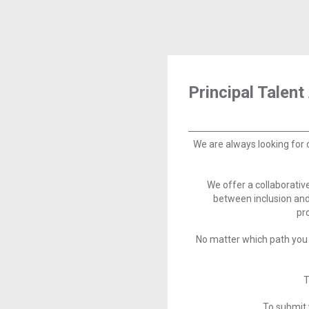
Principal Talent
We are always looking for 
We offer a collaborati
between inclusion and
pr
No matter which path you 
T
To submit 