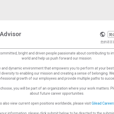
 Advisor
Selec
a
您的语言
langu
committed, bright and driven people passionate about contributing to 
world and help us push forward our mission.
ve and dynamic environment that empowers you to perform at your best
 diversity to enabling our mission and creating a sense of belonging. W
ofessional growth of our employees and provide multiple paths to succe
choose, you will be part of an organization where your work matters. Ple
about future career opportunities.
o also view current open positions worldwide, please visit
Gilead Career
your information, please click submit below to be directed to the submi