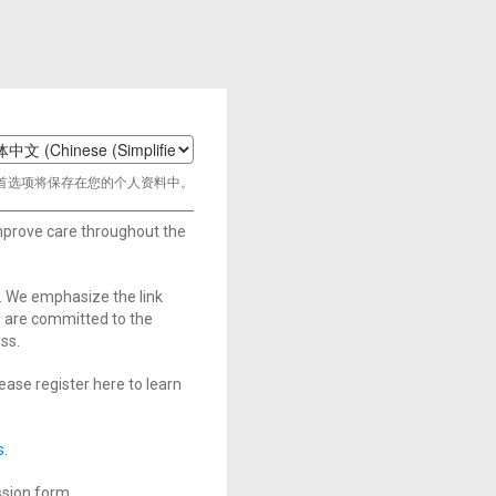
t
首选项将保存在您的个人资料中。
age
improve care throughout the
. We emphasize the link
e are committed to the
ss.
ase register here to learn
s
.
ssion form.