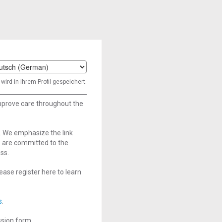
t
wird in Ihrem Profil gespeichert.
age
improve care throughout the
. We emphasize the link
e are committed to the
ss.
ase register here to learn
s
.
ssion form.