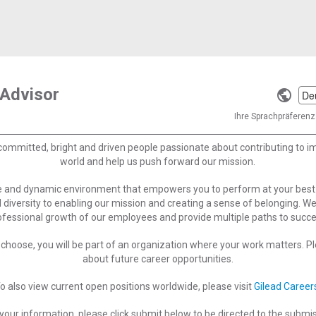
 Advisor
Selec
a
Ihre Sprachpräferenz 
langu
committed, bright and driven people passionate about contributing to 
world and help us push forward our mission.
ve and dynamic environment that empowers you to perform at your best
 diversity to enabling our mission and creating a sense of belonging. W
ofessional growth of our employees and provide multiple paths to succe
choose, you will be part of an organization where your work matters. Ple
about future career opportunities.
o also view current open positions worldwide, please visit
Gilead Career
your information, please click submit below to be directed to the submi