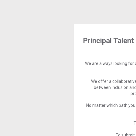
Principal Talent
We are always looking for 
We offer a collaborati
between inclusion and
pr
No matter which path you 
T
To submit 