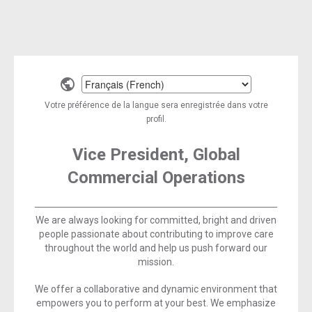
Select
a
Votre préférence de la langue sera enregistrée dans votre
language
profil.
Vice President, Global
Commercial Operations
We are always looking for committed, bright and driven
people passionate about contributing to improve care
throughout the world and help us push forward our
mission.
We offer a collaborative and dynamic environment that
empowers you to perform at your best. We emphasize