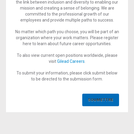
the link between inclusion and diversity to enabling our
mission and creating a sense of belonging. We are
committed to the professional growth of our
employees and provide multiple paths to success.
No matter which path you choose, you will be part of an
organization where your work matters. Please register
here to learn about future career opportunities.
To also view current open positions worldwide, please
visit
Gilead Careers
.
To submit your information, please click submit below
to be directed to the submission form.
SOUMETTRE