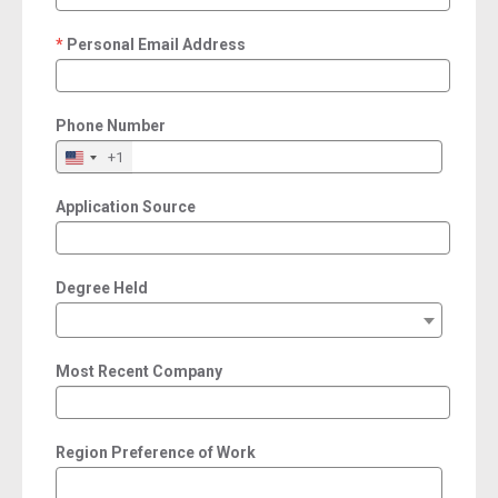
Personal Email Address
required
Phone Number
+1
Application Source
Degree Held
Most Recent Company
Region Preference of Work