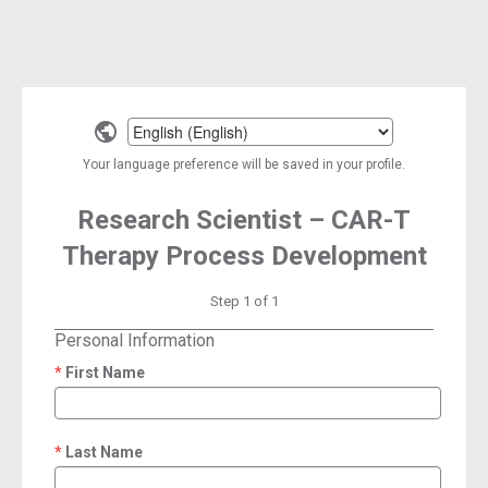
Select
a
Your language preference will be saved in your profile.
language
Research Scientist – CAR-T
Therapy Process Development
Step 1 of 1
Personal Information
First Name
required
Last Name
required