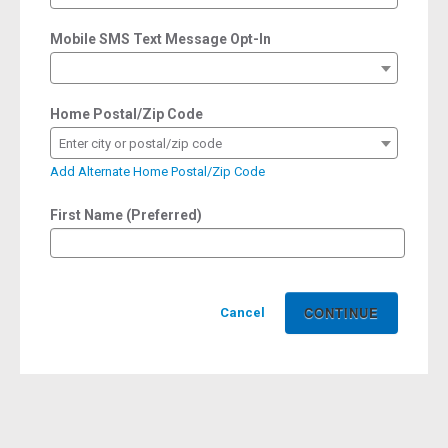
Mobile SMS Text Message Opt-In
Home Postal/Zip Code
Enter city or postal/zip code
Add Alternate Home Postal/Zip Code
First Name (Preferred)
Cancel