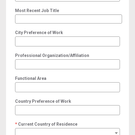
Most Recent Job Title
City Preference of Work
Professional Organization/Affiliation
Functional Area
Country Preference of Work
Current Country of Residence
required