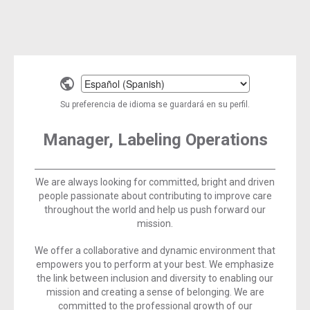
Select
a
Su preferencia de idioma se guardará en su perfil.
language
Manager, Labeling Operations
We are always looking for committed, bright and driven
people passionate about contributing to improve care
throughout the world and help us push forward our
mission.
We offer a collaborative and dynamic environment that
empowers you to perform at your best. We emphasize
the link between inclusion and diversity to enabling our
mission and creating a sense of belonging. We are
committed to the professional growth of our