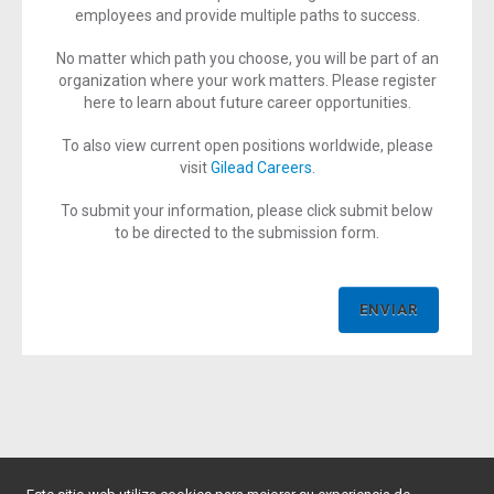
employees and provide multiple paths to success.
No matter which path you choose, you will be part of an
organization where your work matters. Please register
here to learn about future career opportunities.
To also view current open positions worldwide, please
visit
Gilead Careers
.
To submit your information, please click submit below
to be directed to the submission form.
ENVIAR