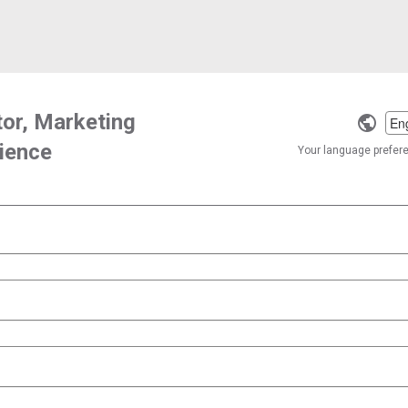
tor, Marketing
Selec
ience
a
Your language preferen
langu