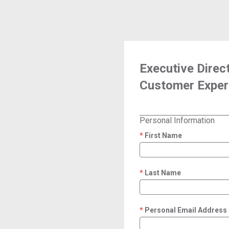
Executive Direc
Customer Exper
Personal Information
First Name
required
Last Name
required
Personal Email Address
required