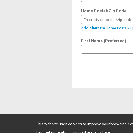
Home Postal/Zip Code
Enter city or postal/zip code
Add Alternate Home Postal/Z
First Name (Preferred)
This website uses cookies to improve your browsing exp
Find out more about our cookie policy here.