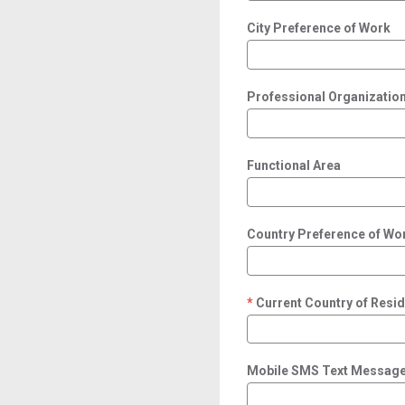
City Preference of Work
Professional Organization/
Functional Area
Country Preference of Wo
Current Country of Resi
required
Mobile SMS Text Message