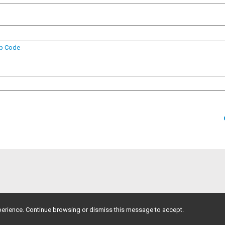
ip Code
erience. Continue browsing or dismiss this message to accept.