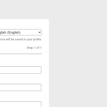
t
ce will be saved in your profile.
age
Step 1 of 1