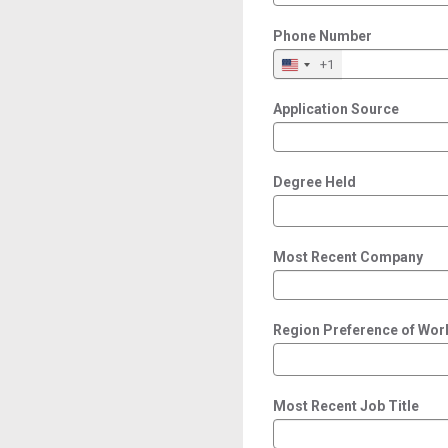
Phone Number
+1
Application Source
Degree Held
Most Recent Company
Region Preference of Wor
Most Recent Job Title