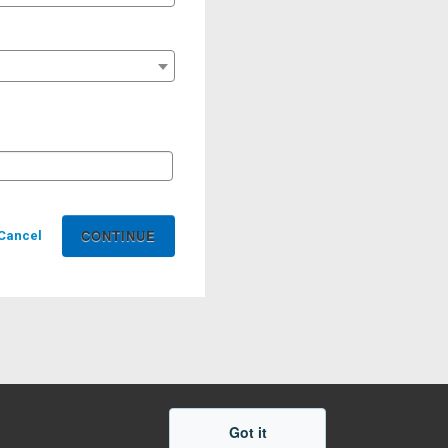
Cancel
Got it