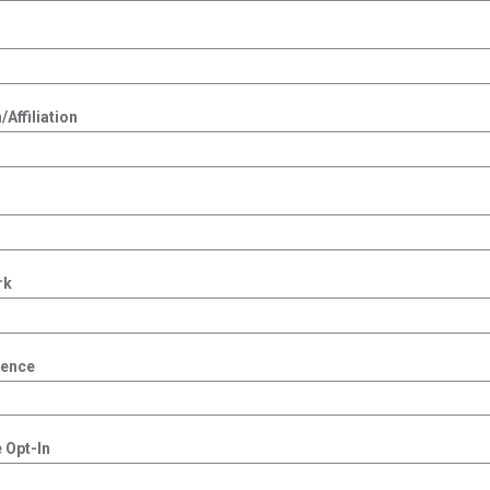
Affiliation
rk
dence
 Opt-In