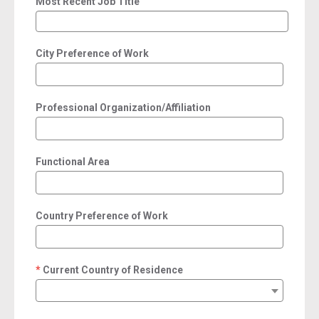
Most Recent Job Title
City Preference of Work
Professional Organization/Affiliation
Functional Area
Country Preference of Work
Current Country of Residence
required