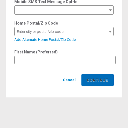
Mobile SMS Text Message Opt-In
Home Postal/Zip Code
Enter city or postal/zip code
Add Alternate Home Postal/Zip Code
First Name (Preferred)
Cancel