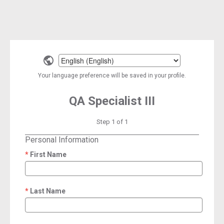
Select
a
Your language preference will be saved in your profile.
language
QA Specialist III
Step 1 of 1
Personal Information
First Name
required
Last Name
required