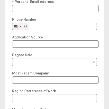
Personal Email Address
required
Phone Number
+1
Application Source
Degree Held
Most Recent Company
Region Preference of Work